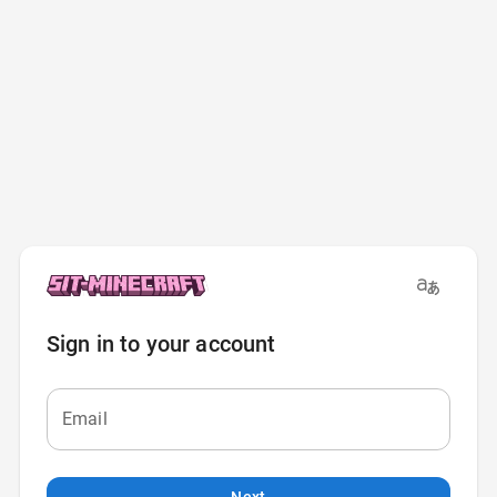
Sign in to your account
Email
Next