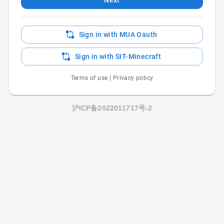
Sign in with MUA Oauth
Sign in with SIT-Minecraft
Terms of use
|
Privacy policy
沪ICP备2022011717号-2